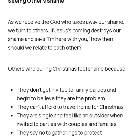
Seeing Other’s Shame
As we receive the God who takes away our shame,
we turn to others. If Jesus’s coming destroys our
shame and says “I’m here with you,” how then
should we relate to each other?
Others who during Christmas feel shame because:
They don’t get invited to family parties and
begin to believe they are the problem
They can’t afford to travel home for Christmas
They are single and feel like an outsider when
invited to parties with couples and families
They say no to gatherings to protect