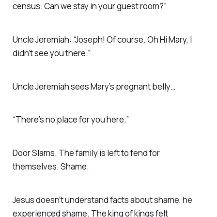
census. Can we stay in your guest room?”
Uncle Jeremiah: “Joseph! Of course. Oh Hi Mary, I
didn’t see you there.”
Uncle Jeremiah sees Mary’s pregnant belly…
“There’s no place for you here.”
Door Slams. The family is left to fend for
themselves. Shame.
Jesus doesn’t understand facts about shame, he
experienced shame. The king of kings felt