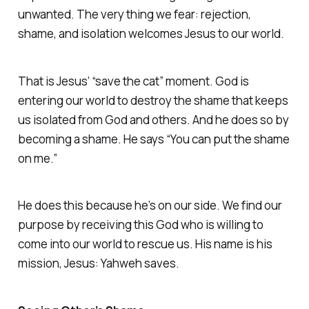
unwanted. The very thing we fear: rejection,
shame, and isolation welcomes Jesus to our world.
That is Jesus’ “save the cat” moment. God is
entering our world to destroy the shame that keeps
us isolated from God and others. And he does so by
becoming a shame. He says “You can put the shame
on me.”
He does this because he’s on our side. We find our
purpose by receiving this God who is willing to
come into our world to rescue us. His name is his
mission, Jesus: Yahweh saves.