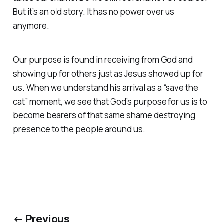
But it’s an old story. It has no power over us
anymore.
Our purpose is found in receiving from God and
showing up for others just as Jesus showed up for
us. When we understand his arrival as a “save the
cat” moment, we see that God’s purpose for us is to
become bearers of that same shame destroying
presence to the people around us.
← Previous