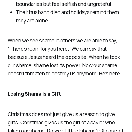
boundaries but feel selfish and ungrateful
Their husband died and holidays remind them
they are alone
When we see shame in others we are able to say,
“There’s room for you here.” We can say that
because Jesus heard the opposite. When he took
our shame, shame lost its power. Now our shame
doesn’t threaten to destroy us anymore. He’s here.
Losing Shame is a Gift
Christmas does not just give us a reason to give
gifts. Christmas gives us the gift of a savior who
takes our shame. Do we still feel shame? Of course!