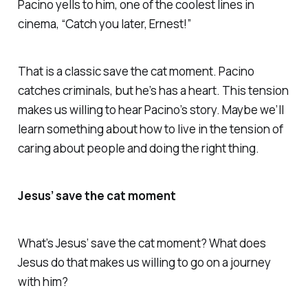
Pacino yells to him, one of the coolest lines in
cinema, “Catch you later, Ernest!”
That is a classic save the cat moment. Pacino
catches criminals, but he’s has a heart. This tension
makes us willing to hear Pacino’s story. Maybe we’ll
learn something about how to live in the tension of
caring about people and doing the right thing.
Jesus’ save the cat moment
What’s Jesus’ save the cat moment? What does
Jesus do that makes us willing to go on a journey
with him?