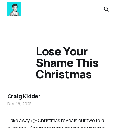
Lose Your
Shame This
Christmas
Craig Kidder
Dec 19, 2025
Take away 👉 Christmas reveals our two fold