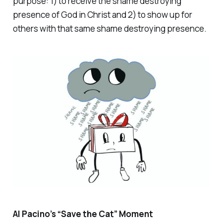
purpose: 1) to receive the shame destroying
presence of God in Christ and 2) to show up for
others with that same shame destroying presence.
Al Pacino’s “Save the Cat” Moment