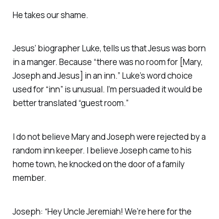
He takes our shame.
Jesus’ biographer Luke, tells us that Jesus was born
in a manger. Because “there was no room for [Mary,
Joseph and Jesus] in an inn.” Luke’s word choice
used for “inn” is unusual. I’m persuaded it would be
better translated “guest room.”
I do not believe Mary and Joseph were rejected by a
random inn keeper. I believe Joseph came to his
home town, he knocked on the door of a family
member.
Joseph: “Hey Uncle Jeremiah! We’re here for the