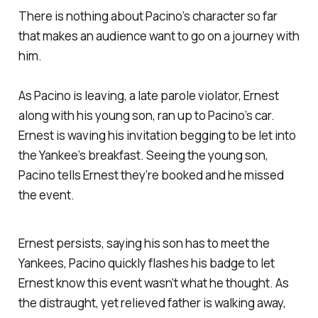
There is nothing about Pacino’s character so far
that makes an audience want to go on a journey with
him.
As Pacino is leaving, a late parole violator, Ernest
along with his young son, ran up to Pacino’s car.
Ernest is waving his invitation begging to be let into
the Yankee’s breakfast. Seeing the young son,
Pacino tells Ernest they’re booked and he missed
the event.
Ernest persists, saying his son has to meet the
Yankees, Pacino quickly flashes his badge to let
Ernest know this event wasn’t what he thought. As
the distraught, yet relieved father is walking away,