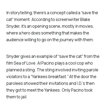
In storytelling, there’s a concept called a “save the
cat” moment. According to screenwriter Blake
Snyder, it’s an opening scene, mostly in movies,
where a hero does something that makes the
audience willing to go on the journey with them.
Snyder gives an example of “save the cat” from the
film
Sea of Love.
Al Pacino plays a cool cop who
planned a sting. The sting involved inviting parole
violators to a “Yankees breakfast.” At the door the
parolees showed their invitations and I.D.’s then
they got to meet the Yankees. Only Pacino took
them to jail.