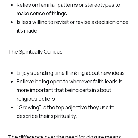
Relies on familiar patterns or stereotypes to
make sense of things
Is less willing to revisit or revise a decision once
it’s made
The Spiritually Curious
Enjoy spending time thinking about new ideas
Believe being open to wherever faith leads is
more important that being certain about
religious beliefs
"Growing" is the top adjective they use to
describe their spirituality.
The difference over the need for closure means