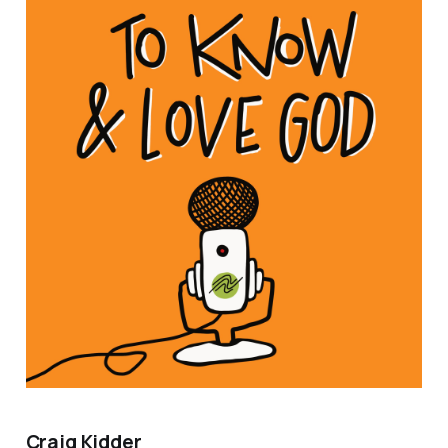
Craig Kidder