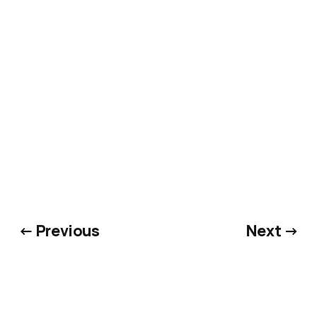
https://open.spotify.com/episode/4jKdwKTo5uSl0
SZUlhBw1F?si=kNXxYVfXT02Epox33Abx0w
← Previous
Next →