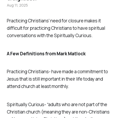
Aug 11, 2025
Practicing Christians' need for closure makes it
difficult for practicing Christians to have spiritual
conversations with the Spiritually Curious.
A Few Definitions from Mark Matlock
Practicing Christians- have made a commitment to
Jesus that is still important in their life today and
attend church at least monthly.
Spiritually Curious- “adults who are not part of the
Christian church (meaning they are non-Christians