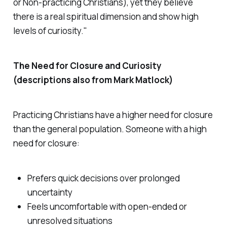
or Non-practicing Christians), yet they believe
there is a real spiritual dimension and show high
levels of curiosity."
The Need for Closure and Curiosity
(descriptions also from Mark Matlock)
Practicing Christians have a higher need for closure
than the general population. Someone with a high
need for closure:
Prefers quick decisions over prolonged
uncertainty
Feels uncomfortable with open-ended or
unresolved situations