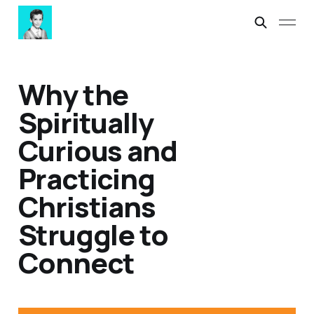
Why the
Spiritually
Curious and
Practicing
Christians
Struggle to
Connect