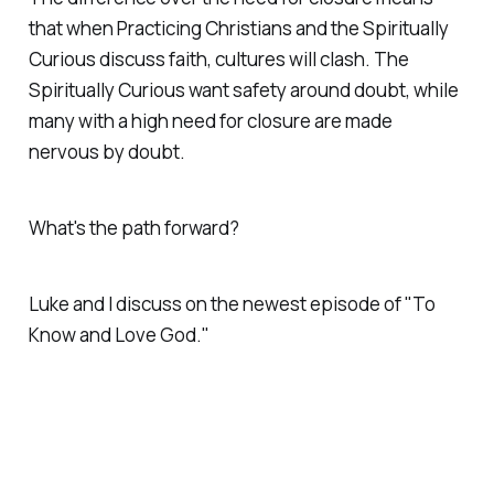
that when Practicing Christians and the Spiritually
Curious discuss faith, cultures will clash. The
Spiritually Curious want safety around doubt, while
many with a high need for closure are made
nervous by doubt.
What's the path forward?
Luke and I discuss on the newest episode of "To
Know and Love God."